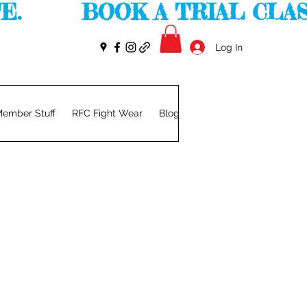
       
Log In
ember Stuff
RFC Fight Wear
Blog
Members
Privacy Pol