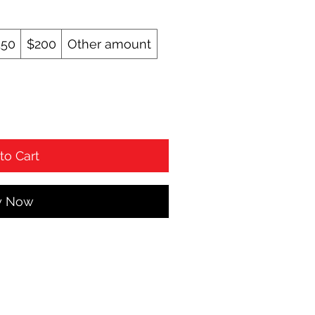
150
$200
Other amount
to Cart
y Now