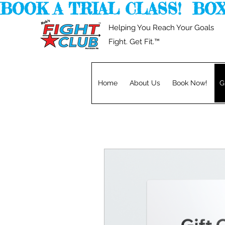
BOOK A TRIAL CLASS!  BOXIN
Helping You Reach Your Goals
Fight. Get Fit.™
Home
About Us
Book Now!
G