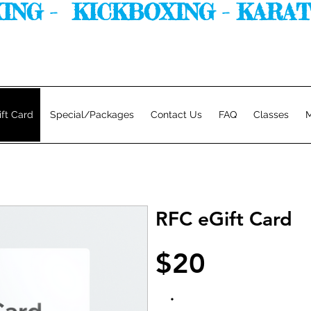
G -  KICKBOXING - KARATE. 
ift Card
Special/Packages
Contact Us
FAQ
Classes
M
RFC eGift Card
$20