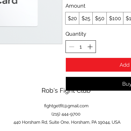
Amount
$20
$25
$50
$100
$
Quantity
Add 
Bu
Rob's Fight Club
fightgetfit@gmail.com
(215) 444-9700
440 Horsham Rd, Suite One, Horsham, PA 19044, USA