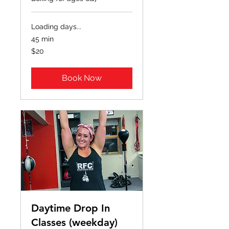
Loading days...
45 min
20
$20
US
dollars
Book Now
Daytime Drop In
Classes (weekday)