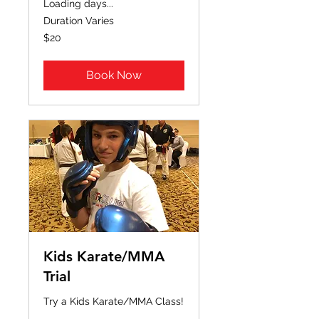
Loading days...
Duration Varies
20
$20
US
dollars
Book Now
Kids Karate/MMA
Trial
Try a Kids Karate/MMA Class!