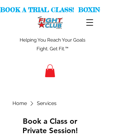
BOOK A TRIAL CLASS!  BOXING -  KICKBOXI
Helping You Reach Your Goals
Fight. Get Fit.™
Home
Services
Book a Class or
Private Session!