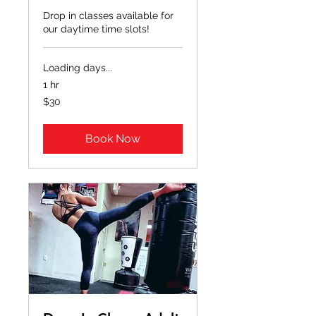
Drop in classes available for
our daytime time slots!
Loading days...
1 hr
30
$30
US
dollars
Book Now