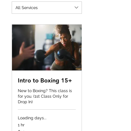
All Services
Intro to Boxing 15+
New to Boxing? This class is
for you. (1st Class Only for
Drop In)
Loading days...
1 hr
20