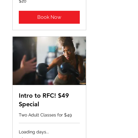
$20
US
dollars
Book Now
Intro to RFC! $49
Special
Two Adult Classes for $49
Loading days...