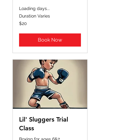
Loading days...
Duration Varies
20
$20
US
dollars
Book Now
Lil' Sluggers Trial
Class
Boxing for ages 6&7