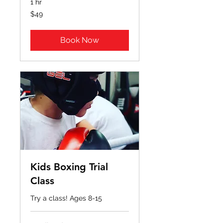
1 hr
49
$49
US
dollars
Book Now
Kids Boxing Trial
Class
Try a class! Ages 8-15