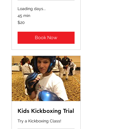
Loading days...
45 min
20
$20
US
dollars
Book Now
Kids Kickboxing Trial
Try a Kickboxing Class!