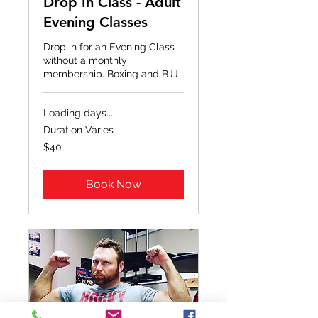
Drop In Class - Adult
Evening Classes
Drop in for an Evening Class
without a monthly
membership. Boxing and BJJ
Loading days...
Duration Varies
40
$40
US
dollars
Book Now