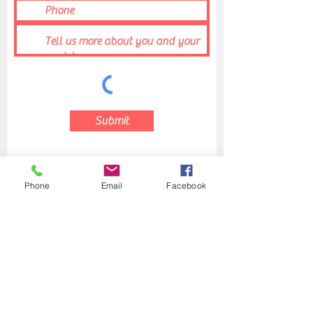
Submit
Phone
Email
Facebook
Rob's Fight Club
fightgetfit@gmail.com
(215) 444-9700
440 Horsham Rd, Suite One, Horsham, PA