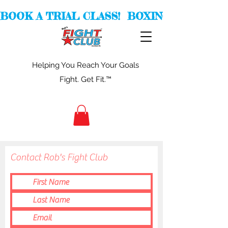
BOOK A TRIAL CLASS!  BOXING -  KICKBOXI
Helping You Reach Your Goals
Fight. Get Fit.™
Contact Rob's Fight Club