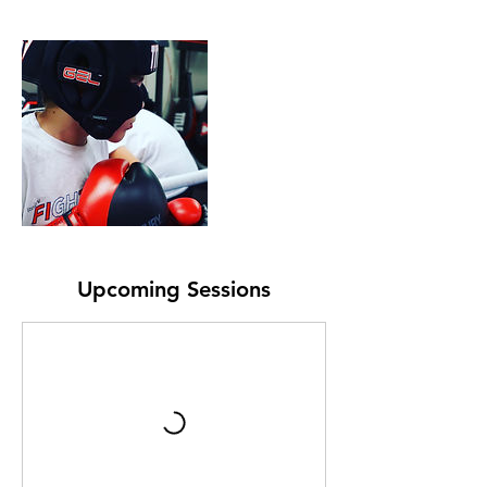
Upcoming Sessions