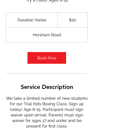
20
US
Duration Varies
D
$20
dollars
u
r
Horsham Road
a
t
i
o
Book Now
n
V
a
r
i
Service Description
e
s
We take a limited number of new students
for our Trial Kids Boxing Class. Sign up
today! Age 8-15. Participant must sign
waiver upon arrival. Parents must sign
waiver for ages 17 and under and be
present for first class.