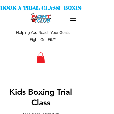
BOOK A TRIAL CLASS!  BOXING -  KICKBOXI
Helping You Reach Your Goals
Fight. Get Fit.™
Kids Boxing Trial
Class
Try a class! Ages 8-15