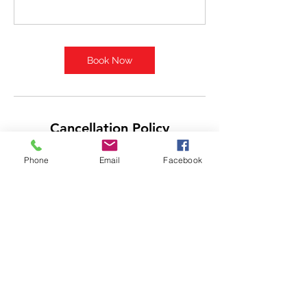
Book Now
Cancellation Policy
Sessions are non-refundable however you
Phone
Email
Facebook
may reschedule your session if at least
24hr notice is given. Since trainers have
limited hours available, a cancellation is a
lost opportunity for them to teach/train,
but we will do our best to help your
reschedule.
Contact Details