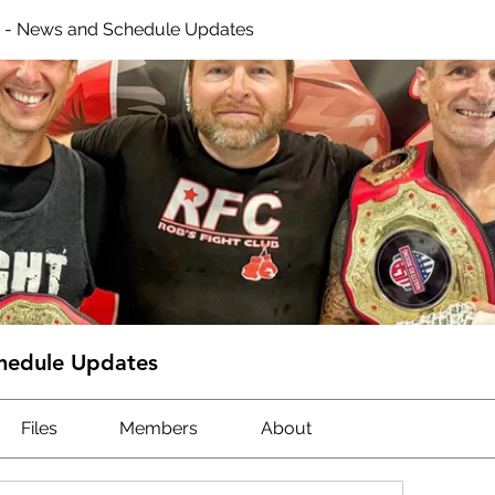
 - News and Schedule Updates
hedule Updates
Files
Members
About