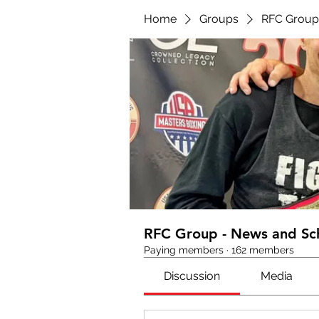
Home
Groups
RFC Group
RFC Group - News and Sc
Paying members
·
162 members
Discussion
Media