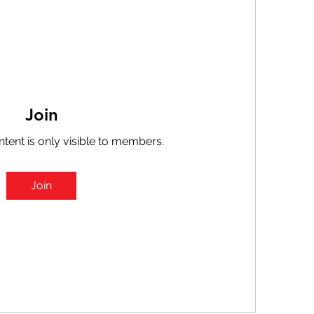
Join
ntent is only visible to members.
Join