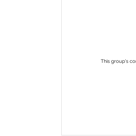
This group's co